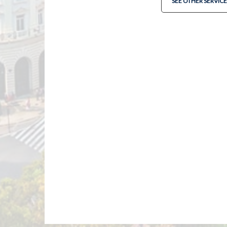
SEE OTHER SERVICE