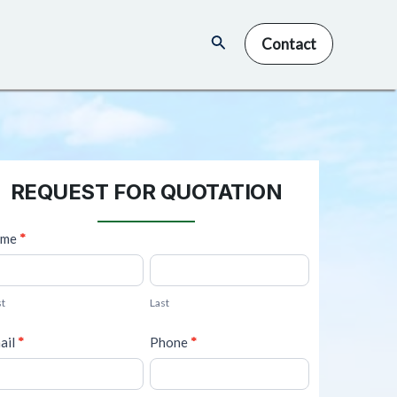
Search
Contact
REQUEST FOR QUOTATION
ame
*
L
a
st
Last
s
t
ail
*
Phone
*