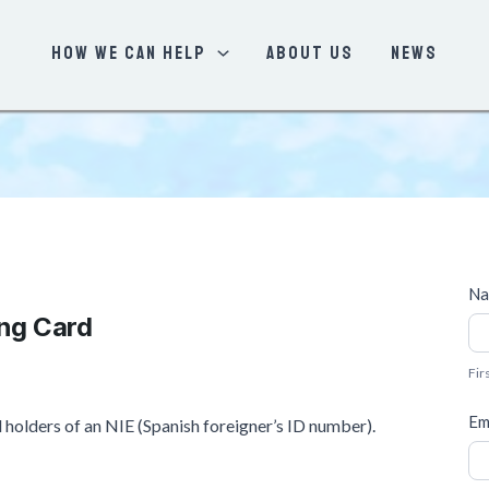
How We Can Help
About Us
News
S
N
e
ing Card
F
r
i
v
Fir
r
i
s
Em
nd holders of an NIE (Spanish foreigner’s ID number).
c
t
e
Q