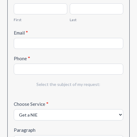
Quote
First
Last
First
Last
Email
*
Phone
*
Select the subject of my request:
Choose Service
*
Paragraph