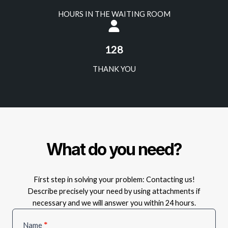
HOURS IN THE WAITING ROOM
128
THANK YOU
What do you need?
First step in solving your problem: Contacting us!
Describe precisely your need by using attachments if
necessary and we will answer you within 24 hours.
Service
Name
*