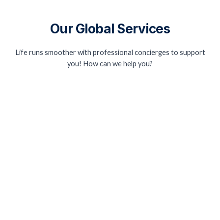
Our Global Services
Life runs smoother with professional concierges to support
you! How can we help you?