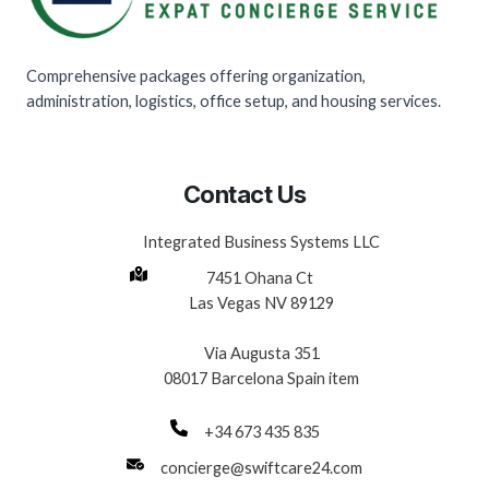
Comprehensive packages offering organization,
administration, logistics, office setup, and housing services.
Contact Us
Integrated Business Systems LLC
7451 Ohana Ct
Las Vegas NV 89129
Via Augusta 351
08017 Barcelona Spain item
+34 673 435 835
concierge@swiftcare24.com