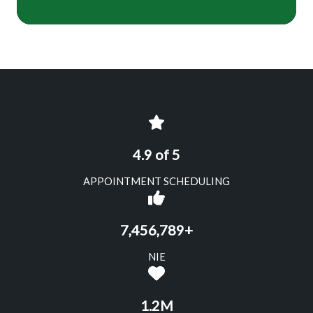
4.9 of 5
APPOINTMENT SCHEDULING
7,456,789+
NIE
1.2M