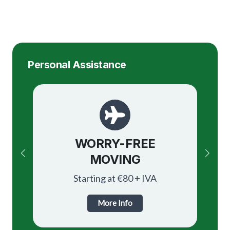
Personal Assistance
Paperwork Assistance
WORRY-FREE
OBTAINING
MOVING
HOUSING
Starting at €80 + IVA
Starting at €80 + IVA
More Info
More Info