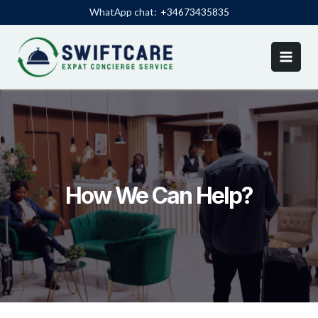
Skip
WhatApp chat:
+34673435835
to
content
Main
Men
How We Can Help?