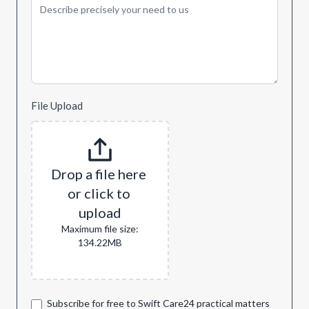
File Upload
Drop a file here 
or click to 
upload
Maximum file size:
134.22MB
Subscribe for free to Swift Care24 practical matters