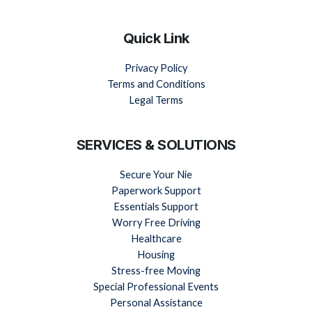
Quick Link
Privacy Policy
Terms and Conditions
Legal Terms
SERVICES & SOLUTIONS
Secure Your Nie
Paperwork Support
Essentials Support
Worry Free Driving
Healthcare
Housing
Stress-free Moving
Special Professional Events
Personal Assistance