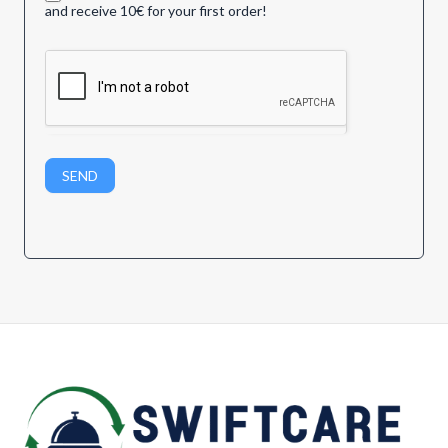
and receive 10€ for your first order!
SEND